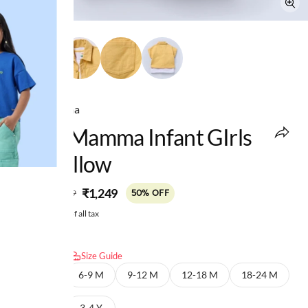
Ed-a-Mamma
Ed-A-Mamma Infant GIrls
Set Yellow
MRP
:
₹1,249
₹2,499
50% OFF
Price inclusive of all tax
Select size:
Size Guide
3-6 M
6-9 M
9-12 M
12-18 M
18-24 M
2-3 Y
3-4 Y