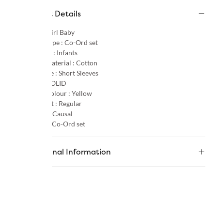
Product Details
Gender :
Girl Baby
Product Type :
Co-Ord set
Age Group :
Infants
Primary Material :
Cotton
Sleeve Type :
Short Sleeves
Pattern :
SOLID
Primary Colour :
Yellow
Product Fit :
Regular
Occasion :
Causal
Category :
Co-Ord set
Additional Information