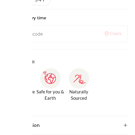
Check delivery time
Check
Why we love it
Gentle Inside
Safe for you &
Naturally
& Out
Earth
Sourced
Description