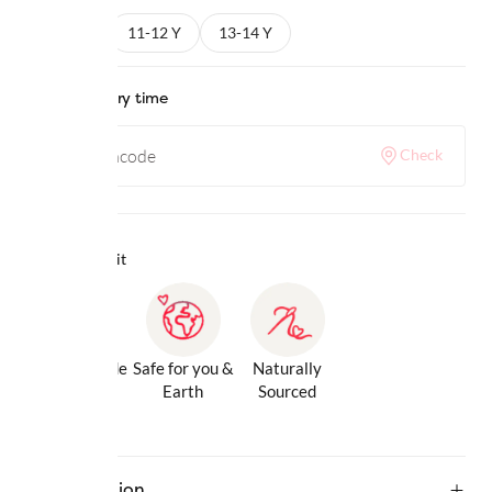
9-10 Y
11-12 Y
13-14 Y
Check delivery time
Check
Why we love it
Gentle Inside
Safe for you &
Naturally
& Out
Earth
Sourced
Description