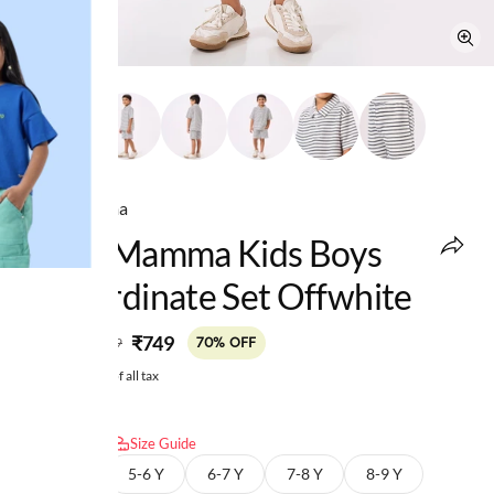
Ed-a-Mamma
Ed-A-Mamma Kids Boys
Co-Ordinate Set Offwhite
MRP
:
₹749
₹2,499
70% OFF
Price inclusive of all tax
Select size:
Size Guide
4-5 Y
5-6 Y
6-7 Y
7-8 Y
8-9 Y