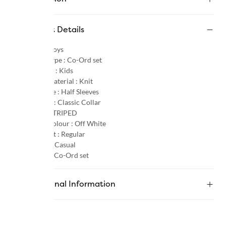
Product Details
Gender :
Boys
Product Type :
Co-Ord set
Age Group :
Kids
Primary Material :
Knit
Sleeve Type :
Half Sleeves
Neck Type :
Classic Collar
Pattern :
STRIPED
Primary Colour :
Off White
Product Fit :
Regular
Occasion :
Casual
Category :
Co-Ord set
Additional Information