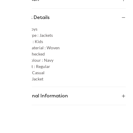
Product Details
Gender :
Boys
Product Type :
Jackets
Age Group :
Kids
Primary Material :
Woven
Pattern :
Checked
Primary Colour :
Navy
Product Fit :
Regular
Occasion :
Casual
Category :
Jacket
Additional Information