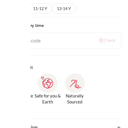
9-10 Y
11-12 Y
13-14 Y
Check delivery time
Check
Why we love it
Gentle Inside
Safe for you &
Naturally
& Out
Earth
Sourced
Description