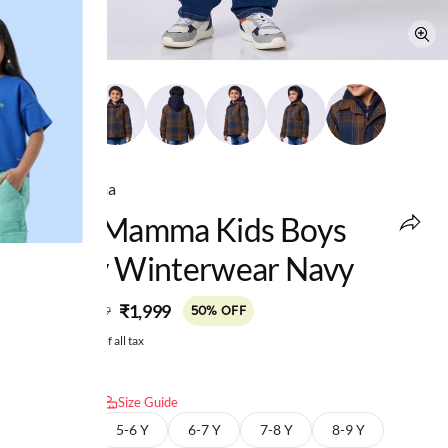
Ed-a-Mamma
Ed-A-Mamma Kids Boys
Heavy Winterwear Navy
MRP
:
₹1,999
₹3,999
50% OFF
Price inclusive of all tax
Select size:
Size Guide
4-5 Y
5-6 Y
6-7 Y
7-8 Y
8-9 Y