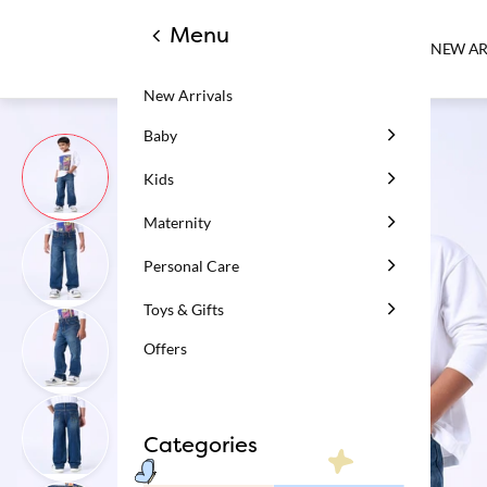
Menu
NEW AR
New Arrivals
Baby
Kids
Maternity
Personal Care
Toys & Gifts
Offers
Categories