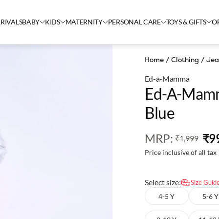
RIVALS
BABY
KIDS
MATERNITY
PERSONAL CARE
TOYS & GIFTS
O
Home
/
Clothing
/
Jea
Ed-a-Mamma
Ed-A-Mamm
Blue
MRP
:
₹9
₹1,999
Price inclusive of all tax
Select size:
Size Guid
4-5 Y
5-6 Y