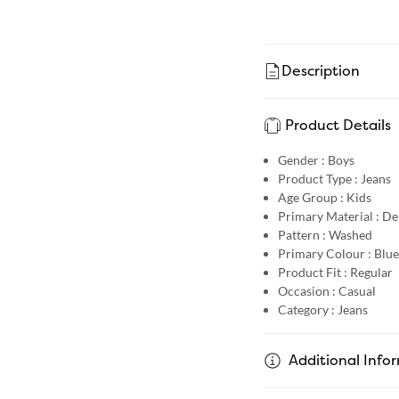
Description
Product Details
Gender :
Boys
Product Type :
Jeans
Age Group :
Kids
Primary Material :
De
Pattern :
Washed
Primary Colour :
Blue
Product Fit :
Regular
Occasion :
Casual
Category :
Jeans
Additional Info