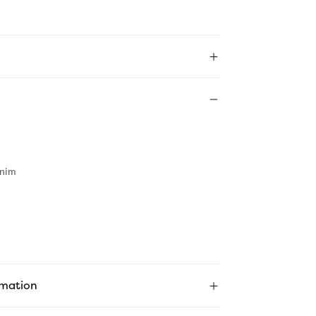
nim
rmation