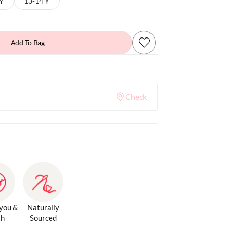
 Y
13-14 Y
Add To Bag
Check
 you &
Naturally
th
Sourced