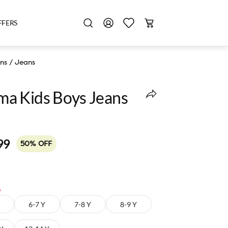
FFERS
ns
/
Jeans
a Kids Boys Jeans
99
50% OFF
e
6-7 Y
7-8 Y
8-9 Y