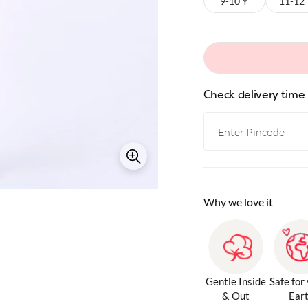
9-10 Y
11-12
Check delivery time
Why we love it
Gentle Inside
Safe for
& Out
Ear