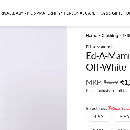
RIVALS
BABY
KIDS
MATERNITY
PERSONAL CARE
TOYS & GIFTS
O
Home
/
Clothing
/
T-Sh
Ed-a-Mamma
Ed-A-Mamma
Off-White
MRP
:
₹1
₹2,599
Price inclusive of all tax
Select size:
Size Guid
4-5 Y
5-6 Y