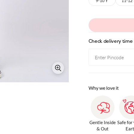
9-10 Y
11-12
Check delivery time
Why we love it
Gentle Inside
Safe for
& Out
Ear