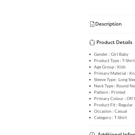
Description
Product Details
Gender :
Girl Baby
Product Type :
T-Shirt
Age Group :
Kids
Primary Material :
Kn
Sleeve Type :
Long Sle
Neck Type :
Round Ne
Pattern :
Printed
Primary Colour :
Off 
Product Fit :
Regular
Occasion :
Casual
Category :
T-Shirt
Additional Info