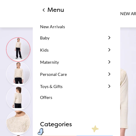
Menu
NEW AR
New Arrivals
Baby
Kids
Maternity
Personal Care
Toys & Gifts
Offers
Categories