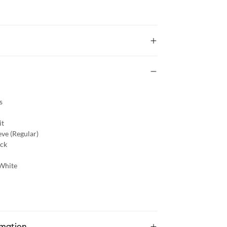
s
it
eve (Regular)
ck
White
rmation