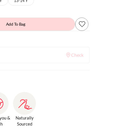
 Y
13-14 Y
Add To Bag
Check
 you &
Naturally
th
Sourced