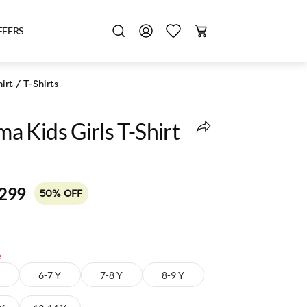
FFERS
irt
/
T-Shirts
 Kids Girls T-Shirt
,299
50% OFF
e
6-7 Y
7-8 Y
8-9 Y