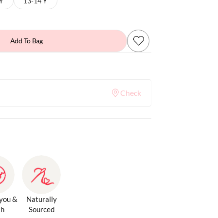
 Y
13-14 Y
Add To Bag
Check
 you &
Naturally
th
Sourced