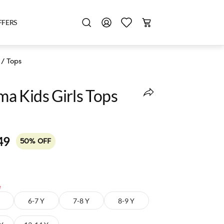
FFERS
/
Tops
 Kids Girls Tops
49
50% OFF
e
6-7 Y
7-8 Y
8-9 Y