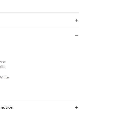
ven
llar
White
rmation