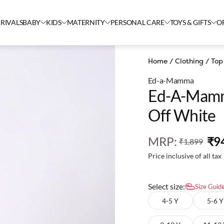
RIVALS
BABY
KIDS
MATERNITY
PERSONAL CARE
TOYS & GIFTS
O
Home
/
Clothing
/
Top
Ed-a-Mamma
Ed-A-Mamma
Off White
MRP
:
₹9
₹1,899
Price inclusive of all tax
Select size:
Size Guid
4-5 Y
5-6 Y