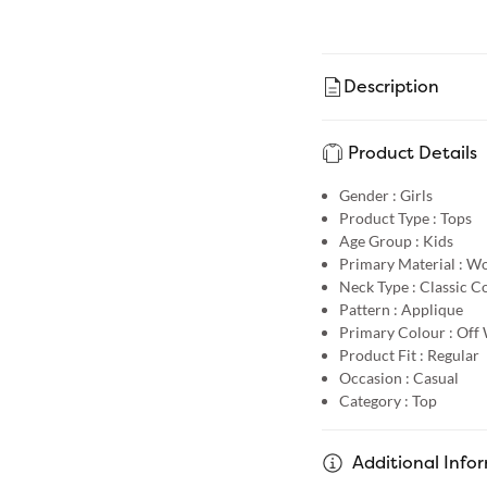
Description
Product Details
Gender :
Girls
Product Type :
Tops
Age Group :
Kids
Primary Material :
Wo
Neck Type :
Classic Co
Pattern :
Applique
Primary Colour :
Off 
Product Fit :
Regular
Occasion :
Casual
Category :
Top
Additional Info