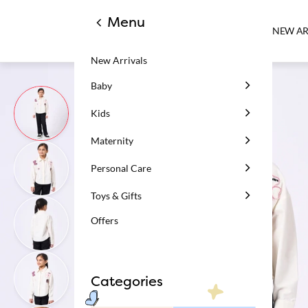
Menu
NEW AR
New Arrivals
Baby
Kids
Maternity
Personal Care
Toys & Gifts
Offers
Categories