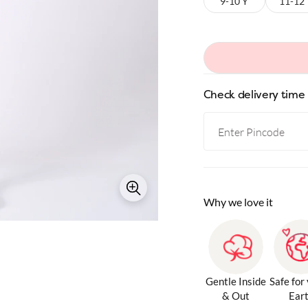
9-10 Y
11-12
Check delivery time
Why we love it
Gentle Inside
Safe for
& Out
Ear