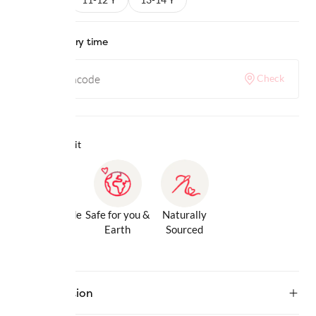
Check delivery time
Check
Why we love it
Gentle Inside
Safe for you &
Naturally
& Out
Earth
Sourced
Description