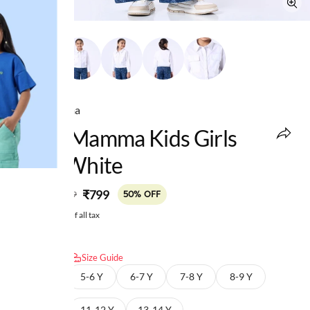
Ed-a-Mamma
Ed-A-Mamma Kids Girls
Tops White
MRP
:
₹799
₹1,599
50% OFF
Price inclusive of all tax
Select size:
Size Guide
4-5 Y
5-6 Y
6-7 Y
7-8 Y
8-9 Y
9-10 Y
11-12 Y
13-14 Y