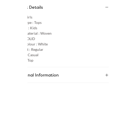
Product Details
Gender :
Girls
Product Type :
Tops
Age Group :
Kids
Primary Material :
Woven
Pattern :
SOLID
Primary Colour :
White
Product Fit :
Regular
Occasion :
Casual
Category :
Top
Additional Information