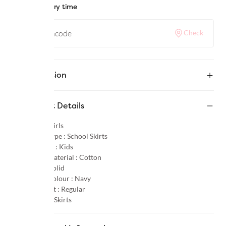
Check delivery time
Check
Description
Product Details
Gender :
Girls
Product Type :
School Skirts
Age Group :
Kids
Primary Material :
Cotton
Pattern :
Solid
Primary Colour :
Navy
Product Fit :
Regular
Category :
Skirts