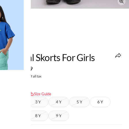
NMAJS
Formal Skorts For Girls
MRP
:
₹699
Price inclusive of all tax
Select size:
Size Guide
2 Y
3 Y
4 Y
5 Y
6 Y
7 Y
8 Y
9 Y