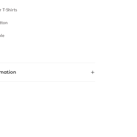
 T-Shirts
tton
le
rmation