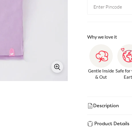
Why we love it
Gentle Inside
Safe for
& Out
Ear
Description
Product Details