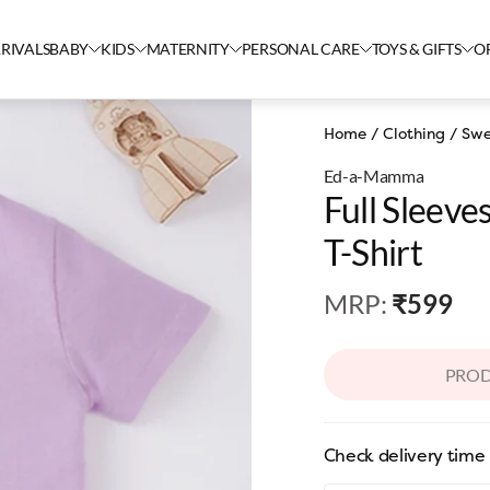
RIVALS
BABY
KIDS
MATERNITY
PERSONAL CARE
TOYS & GIFTS
O
Home
/
Clothing
/
Swe
Ed-a-Mamma
Full Sleev
T-Shirt
MRP
:
₹599
PROD
Check delivery time