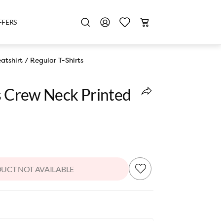
FFERS
atshirt
/
Regular T-Shirts
es Crew Neck Printed
UCT NOT AVAILABLE