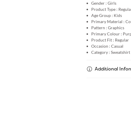
Gender :
Girls
Product Type :
Regular
Age Group :
Kids
Primary Material :
Co
Pattern :
Graphics
Primary Colour :
Purp
Product Fit :
Regular
Occasion :
Casual
Category :
Sweatshirt
Additional Info