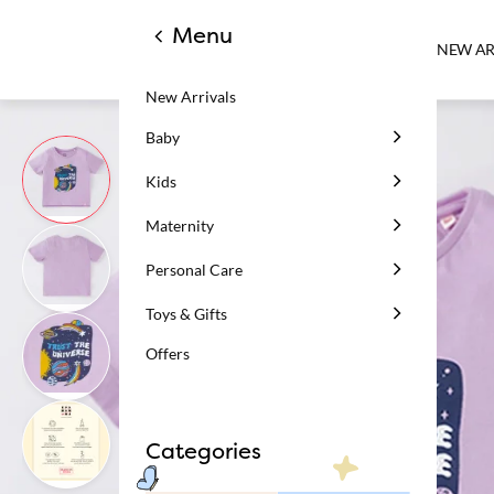
Menu
NEW AR
New Arrivals
Baby
Kids
Maternity
Personal Care
Toys & Gifts
Offers
Categories