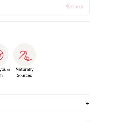
Check
 you &
Naturally
th
Sourced