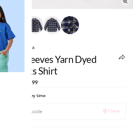
Ed-a-Mamma
Full Sleeves Yarn Dyed
Checks Shirt
MRP
:
₹1,299
Check delivery time
Check