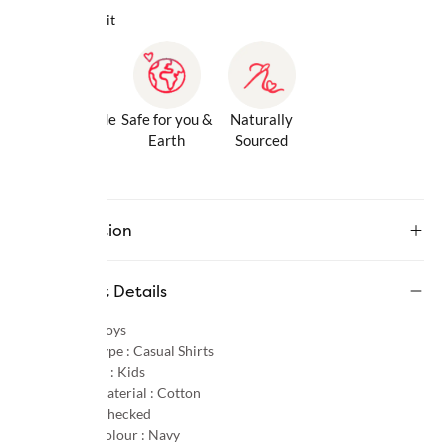
Why we love it
Gentle Inside
Safe for you &
Naturally
& Out
Earth
Sourced
Description
Product Details
Gender :
Boys
Product Type :
Casual Shirts
Age Group :
Kids
Primary Material :
Cotton
Pattern :
Checked
Primary Colour :
Navy