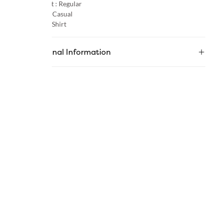
Product Fit :
Regular
Occasion :
Casual
Category :
Shirt
Additional Information