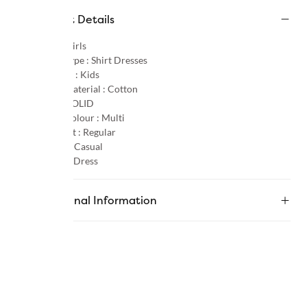
Product Details
Gender :
Girls
Product Type :
Shirt Dresses
Age Group :
Kids
Primary Material :
Cotton
Pattern :
SOLID
Primary Colour :
Multi
Product Fit :
Regular
Occasion :
Casual
Category :
Dress
Additional Information