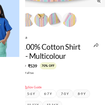
Ed-a-Mamma
Girls 100% Cotton Shirt
Dress - Multicolour
MRP
:
₹539
₹1,799
70% OFF
Price inclusive of all tax
Select size:
Size Guide
4-5 Y
5-6 Y
6-7 Y
7-8 Y
8-9 Y
9-10 Y
11-12 Y
13-14 Y