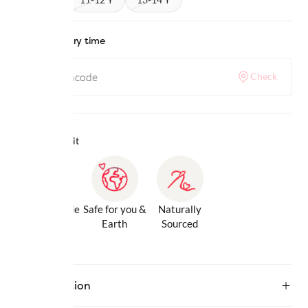
Check delivery time
Check
Why we love it
Gentle Inside
Safe for you &
Naturally
& Out
Earth
Sourced
Description