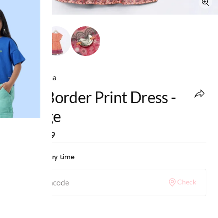
Ed-a-Mamma
Girls Border Print Dress -
Orange
MRP
:
₹999
Check delivery time
Check