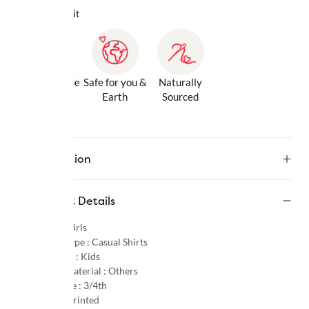
Why we love it
Gentle Inside
Safe for you &
Naturally
& Out
Earth
Sourced
Description
Product Details
Gender :
Girls
Product Type :
Casual Shirts
Age Group :
Kids
Primary Material :
Others
Sleeve Type :
3/4th
Pattern :
Printed