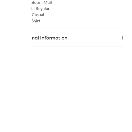
Primary Colour :
Multi
Product Fit :
Regular
Occasion :
Casual
Category :
Shirt
Additional Information