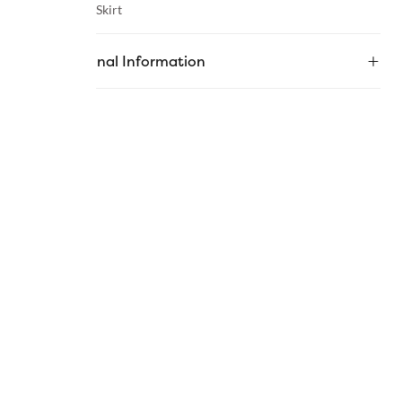
Category :
Skirt
Additional Information