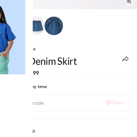
Ed-a-Mamma
Girls Denim Skirt
MRP
:
₹1,299
Check delivery time
Check
Why we love it