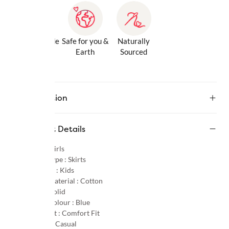
Gentle Inside
Safe for you &
Naturally
& Out
Earth
Sourced
Description
Product Details
Gender :
Girls
Product Type :
Skirts
Age Group :
Kids
Primary Material :
Cotton
Pattern :
Solid
Primary Colour :
Blue
Product Fit :
Comfort Fit
Occasion :
Casual