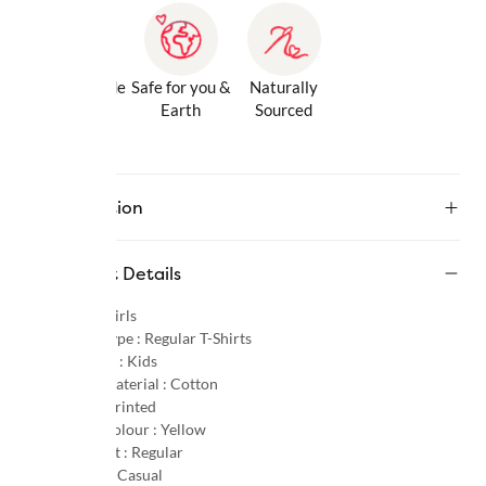
Gentle Inside
Safe for you &
Naturally
& Out
Earth
Sourced
Description
Product Details
Gender :
Girls
Product Type :
Regular T-Shirts
Age Group :
Kids
Primary Material :
Cotton
Pattern :
Printed
Primary Colour :
Yellow
Product Fit :
Regular
Occasion :
Casual