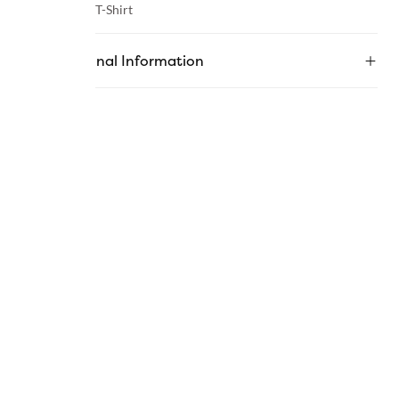
Category :
T-Shirt
Additional Information