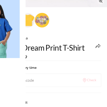
Ed-a-Mamma
Girls Dream Print T-Shirt
MRP
:
₹649
Check delivery time
Check
Why we love it