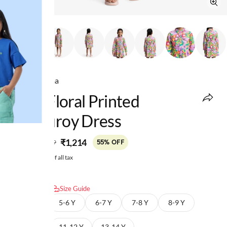
Ed-a-Mamma
Girls Floral Printed
Corduroy Dress
MRP
:
₹1,214
₹2,699
55% OFF
Price inclusive of all tax
Select size:
Size Guide
4-5 Y
5-6 Y
6-7 Y
7-8 Y
8-9 Y
9-10 Y
11-12 Y
13-14 Y