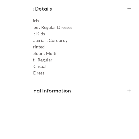
Product Details
Gender :
Girls
Product Type :
Regular Dresses
Age Group :
Kids
Primary Material :
Corduroy
Pattern :
Printed
Primary Colour :
Multi
Product Fit :
Regular
Occasion :
Casual
Category :
Dress
Additional Information