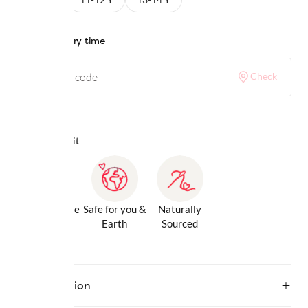
Check delivery time
Check
Why we love it
Gentle Inside
Safe for you &
Naturally
& Out
Earth
Sourced
Description