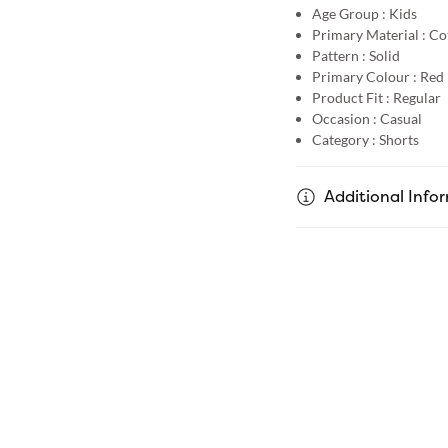
Age Group :
Kids
Primary Material :
Co
Pattern :
Solid
Primary Colour :
Red
Product Fit :
Regular
Occasion :
Casual
Category :
Shorts
Additional Info