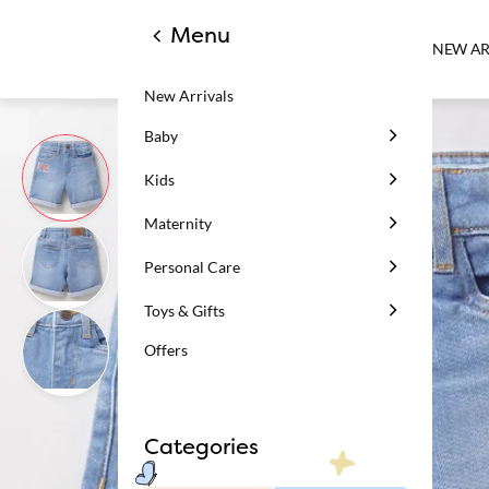
Menu
NEW AR
New Arrivals
Baby
Kids
Maternity
Personal Care
Toys & Gifts
Offers
Categories