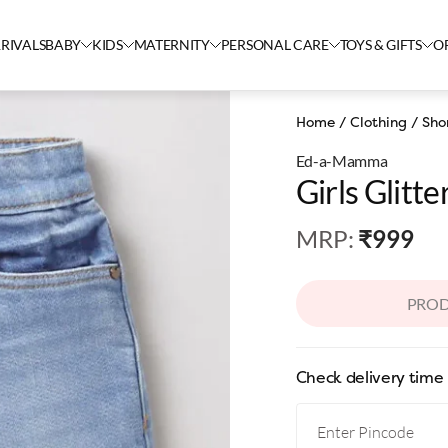
RIVALS
BABY
KIDS
MATERNITY
PERSONAL CARE
TOYS & GIFTS
O
Home
/
Clothing
/
Sho
Ed-a-Mamma
Girls Glitte
MRP
:
₹999
PROD
Check delivery time