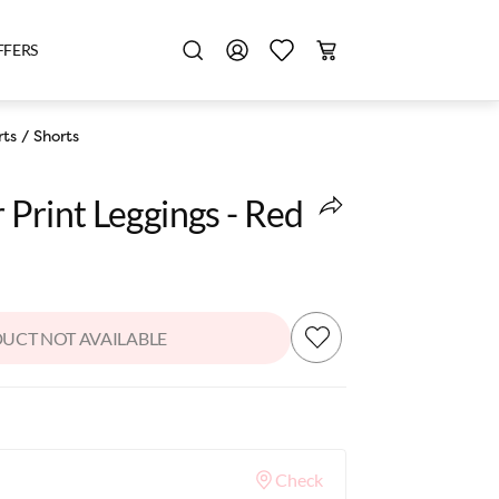
FFERS
rts
/
Shorts
r Print Leggings - Red
UCT NOT AVAILABLE
Check