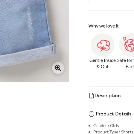
Why we love it
Gentle Inside
Safe for
& Out
Ear
Description
Product Details
Gender :
Girls
Product Type :
Shorts