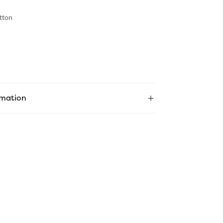
tton
rmation