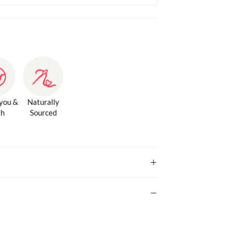
 you &
Naturally
th
Sourced