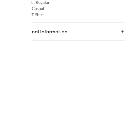
Product Fit :
Regular
Occasion :
Casual
Category :
T-Shirt
Additional Information