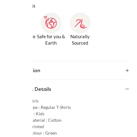
Why we love it
Gentle Inside
Safe for you &
Naturally
& Out
Earth
Sourced
Description
Product Details
Gender :
Girls
Product Type :
Regular T-Shirts
Age Group :
Kids
Primary Material :
Cotton
Pattern :
Printed
Primary Colour :
Green