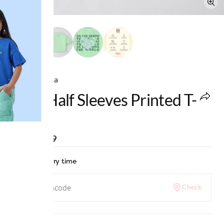
Ed-a-Mamma
Girls Half Sleeves Printed T-
Shirt
MRP
:
₹799
Check delivery time
Check