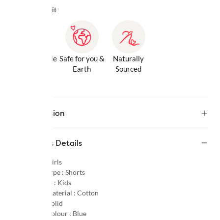
Why we love it
Gentle Inside
Safe for you &
Naturally
& Out
Earth
Sourced
Description
Product Details
Gender :
Girls
Product Type :
Shorts
Age Group :
Kids
Primary Material :
Cotton
Pattern :
Solid
Primary Colour :
Blue