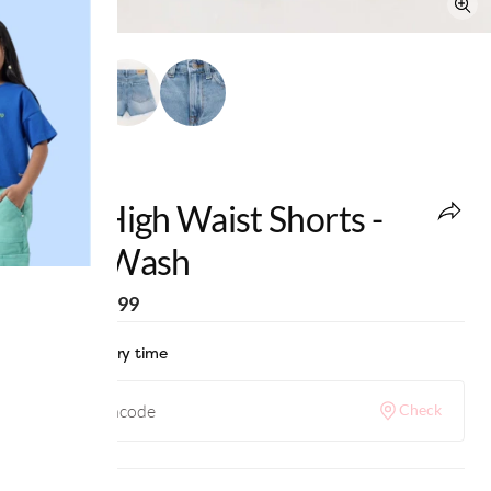
edheads
Girls High Waist Shorts -
Light Wash
MRP
:
₹1,399
Check delivery time
Check