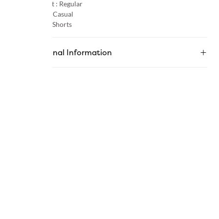
Product Fit :
Regular
Occasion :
Casual
Category :
Shorts
Additional Information