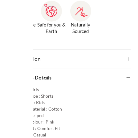
Gentle Inside
Safe for you &
Naturally
& Out
Earth
Sourced
Description
Product Details
Gender :
Girls
Product Type :
Shorts
Age Group :
Kids
Primary Material :
Cotton
Pattern :
Striped
Primary Colour :
Pink
Product Fit :
Comfort Fit
Occasion :
Casual