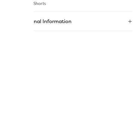
Category :
Shorts
Additional Information