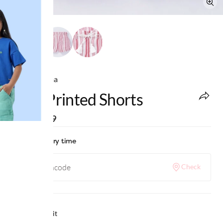
Ed-a-Mamma
Girls Printed Shorts
MRP
:
₹749
Check delivery time
Check
Why we love it