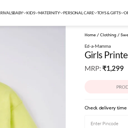
RIVALS
BABY
KIDS
MATERNITY
PERSONAL CARE
TOYS & GIFTS
O
Home
/
Clothing
/
Swe
Ed-a-Mamma
Girls Print
MRP
:
₹1,299
PROD
Check delivery time