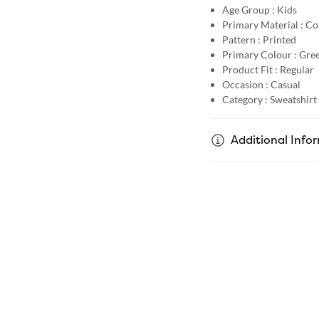
Age Group :
Kids
Primary Material :
Co
Pattern :
Printed
Primary Colour :
Gre
Product Fit :
Regular
Occasion :
Casual
Category :
Sweatshirt
Additional Info