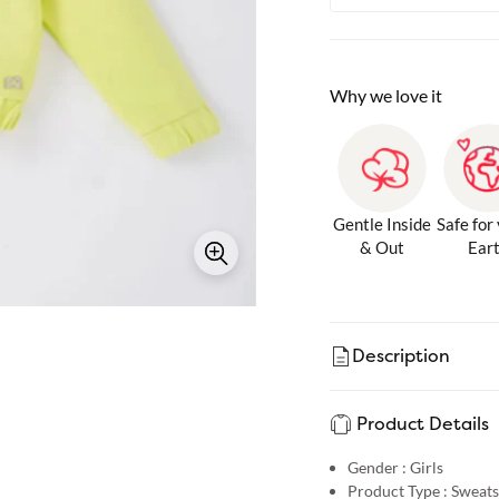
Why we love it
Gentle Inside
Safe for
& Out
Ear
Description
Product Details
Gender :
Girls
Product Type :
Sweats