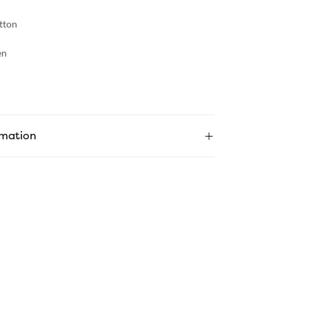
tton
en
rmation