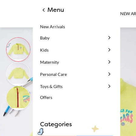
Menu
NEW AR
New Arrivals
Baby
Kids
Maternity
Personal Care
Toys & Gifts
Offers
Categories