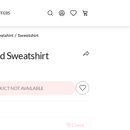
FFERS
atshirt
/
Sweatshirt
ed Sweatshirt
UCT NOT AVAILABLE
Check