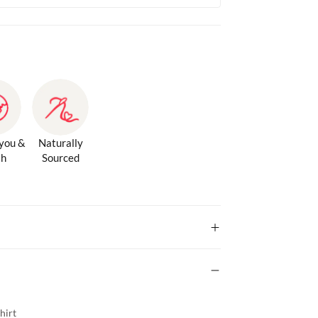
 you &
Naturally
th
Sourced
hirt