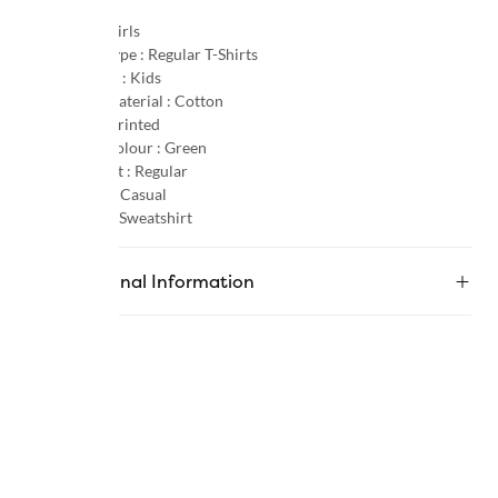
Gender :
Girls
Product Type :
Regular T-Shirts
Age Group :
Kids
Primary Material :
Cotton
Pattern :
Printed
Primary Colour :
Green
Product Fit :
Regular
Occasion :
Casual
Category :
Sweatshirt
Additional Information