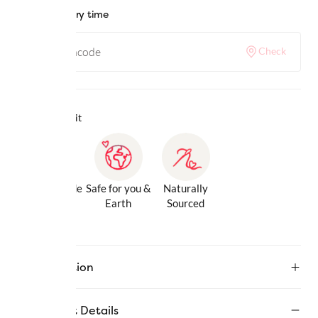
Check delivery time
Check
Why we love it
Gentle Inside
Safe for you &
Naturally
& Out
Earth
Sourced
Description
Product Details