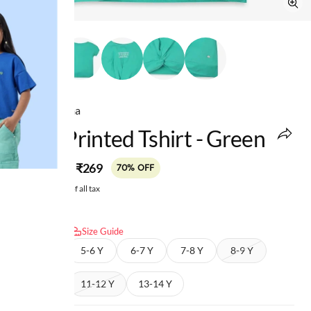
Ed-a-Mamma
Girls Printed Tshirt - Green
MRP
:
₹269
₹899
70% OFF
Price inclusive of all tax
Select size:
Size Guide
4-5 Y
5-6 Y
6-7 Y
7-8 Y
8-9 Y
9-10 Y
11-12 Y
13-14 Y