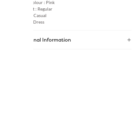
Primary Colour :
Pink
Product Fit :
Regular
Occasion :
Casual
Category :
Dress
Additional Information