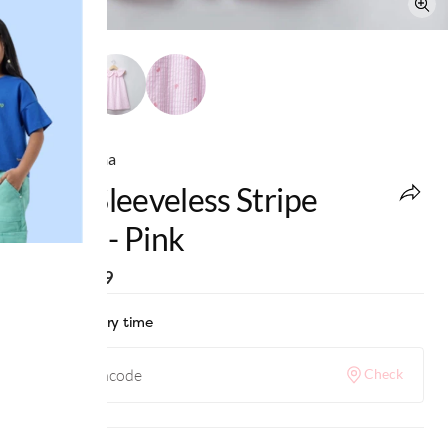
Ed-a-Mamma
Girls Sleeveless Stripe
Dress - Pink
MRP
:
₹799
Check delivery time
Check