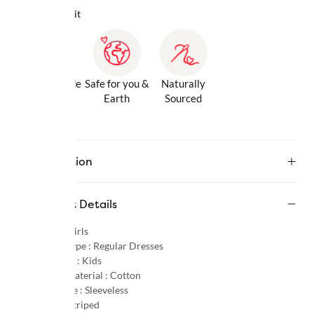
Why we love it
Gentle Inside
Safe for you &
Naturally
& Out
Earth
Sourced
Description
Product Details
Gender :
Girls
Product Type :
Regular Dresses
Age Group :
Kids
Primary Material :
Cotton
Sleeve Type :
Sleeveless
Pattern :
Striped