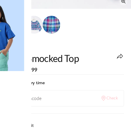
edheads
Girls Smocked Top
MRP
:
₹1,199
Check delivery time
Check
Why we love it