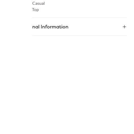
Occasion :
Casual
Category :
Top
Additional Information