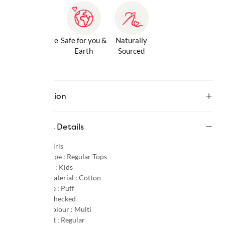
Gentle Inside
Safe for you &
Naturally
& Out
Earth
Sourced
Description
Product Details
Gender :
Girls
Product Type :
Regular Tops
Age Group :
Kids
Primary Material :
Cotton
Sleeve Type :
Puff
Pattern :
Checked
Primary Colour :
Multi
Product Fit :
Regular