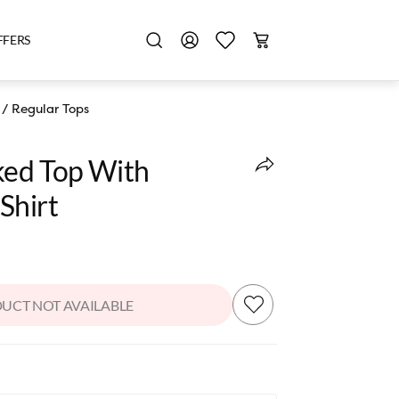
FFERS
/
Regular Tops
ked Top With
Shirt
UCT NOT AVAILABLE