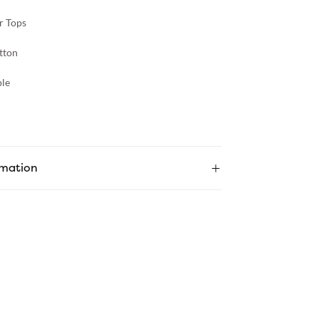
r Tops
tton
le
rmation