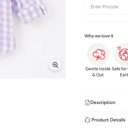
Why we love it
Gentle Inside
Safe for
& Out
Ear
Description
Product Details