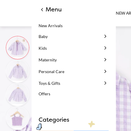
Menu
NEW AR
New Arrivals
Baby
Kids
Maternity
Personal Care
Toys & Gifts
Offers
Categories