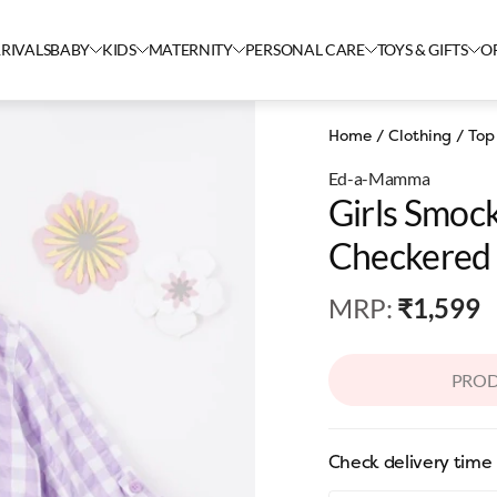
RIVALS
BABY
KIDS
MATERNITY
PERSONAL CARE
TOYS & GIFTS
O
Home
/
Clothing
/
Top
Ed-a-Mamma
Girls Smoc
Checkered 
MRP
:
₹1,599
PROD
Check delivery time