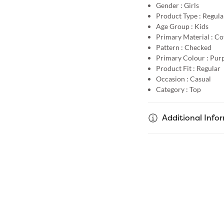
Gender :
Girls
Product Type :
Regula
Age Group :
Kids
Primary Material :
Co
Pattern :
Checked
Primary Colour :
Purp
Product Fit :
Regular
Occasion :
Casual
Category :
Top
Additional Info