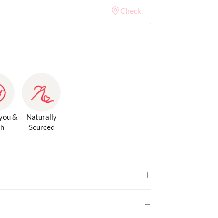
Check
 you &
Naturally
th
Sourced