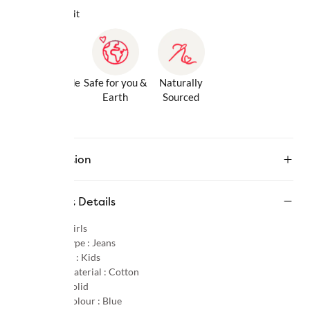
Why we love it
Gentle Inside
Safe for you &
Naturally
& Out
Earth
Sourced
Description
Product Details
Gender :
Girls
Product Type :
Jeans
Age Group :
Kids
Primary Material :
Cotton
Pattern :
Solid
Primary Colour :
Blue