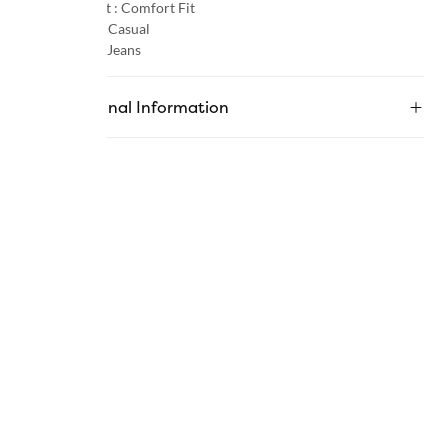
Product Fit :
Comfort Fit
Occasion :
Casual
Category :
Jeans
Additional Information