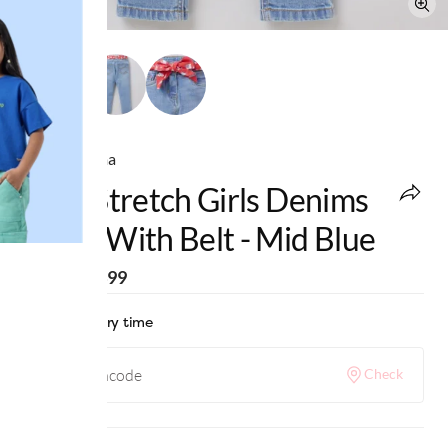
Ed-a-Mamma
Girls Stretch Girls Denims
Jeans With Belt - Mid Blue
MRP
:
₹1,499
Check delivery time
Check