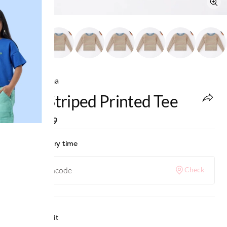
Ed-a-Mamma
Girls Striped Printed Tee
MRP
:
₹899
Check delivery time
Check
Why we love it