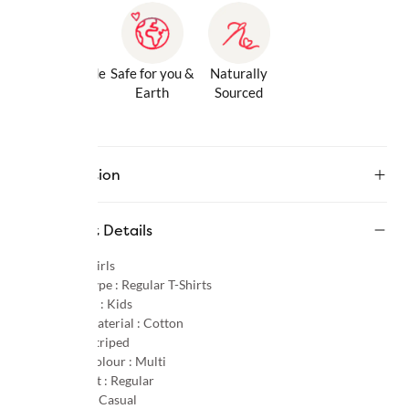
Gentle Inside
Safe for you &
Naturally
& Out
Earth
Sourced
Description
Product Details
Gender :
Girls
Product Type :
Regular T-Shirts
Age Group :
Kids
Primary Material :
Cotton
Pattern :
Striped
Primary Colour :
Multi
Product Fit :
Regular
Occasion :
Casual