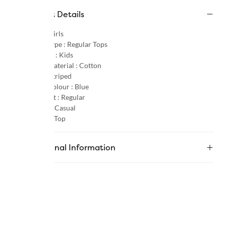
Product Details
Gender :
Girls
Product Type :
Regular Tops
Age Group :
Kids
Primary Material :
Cotton
Pattern :
Striped
Primary Colour :
Blue
Product Fit :
Regular
Occasion :
Casual
Category :
Top
Additional Information