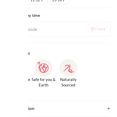
Check delivery time
Check
Why we love it
Gentle Inside
Safe for you &
Naturally
& Out
Earth
Sourced
Description