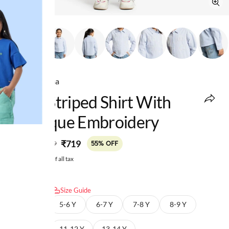
Ed-a-Mamma
Girls Striped Shirt With
Applique Embroidery
MRP
:
₹719
₹1,599
55% OFF
Price inclusive of all tax
Select size:
Size Guide
4-5 Y
5-6 Y
6-7 Y
7-8 Y
8-9 Y
9-10 Y
11-12 Y
13-14 Y