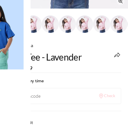
Ed-a-Mamma
Girls Tee - Lavender
MRP
:
₹899
Check delivery time
Check
Why we love it