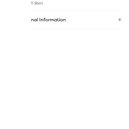
Category :
T-Shirt
Additional Information