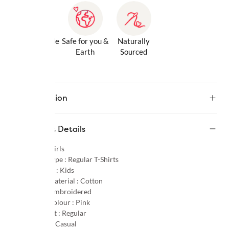
Gentle Inside
Safe for you &
Naturally
& Out
Earth
Sourced
Description
Product Details
Gender :
Girls
Product Type :
Regular T-Shirts
Age Group :
Kids
Primary Material :
Cotton
Pattern :
Embroidered
Primary Colour :
Pink
Product Fit :
Regular
Occasion :
Casual