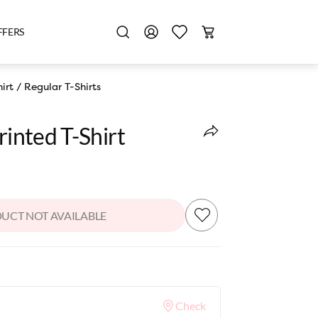
FFERS
irt
/
Regular T-Shirts
rinted T-Shirt
UCT NOT AVAILABLE
Check