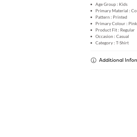
Age Group :
Kids
Primary Material :
Co
Pattern :
Printed
Primary Colour :
Pink
Product Fit :
Regular
Occasion :
Casual
Category :
T-Shirt
Additional Info