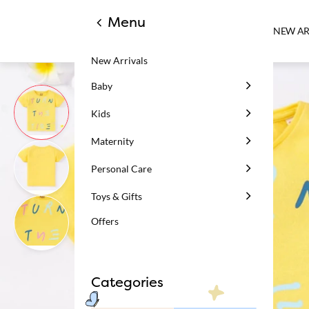
Menu
NEW AR
New Arrivals
Baby
Kids
Maternity
Personal Care
Toys & Gifts
Offers
Categories