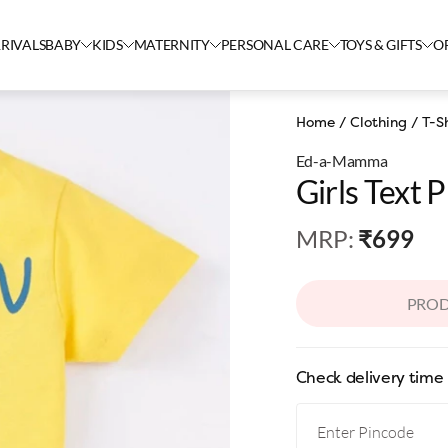
RIVALS
BABY
KIDS
MATERNITY
PERSONAL CARE
TOYS & GIFTS
O
Home
/
Clothing
/
T-Sh
Ed-a-Mamma
Girls Text P
MRP
:
₹699
PROD
Check delivery time