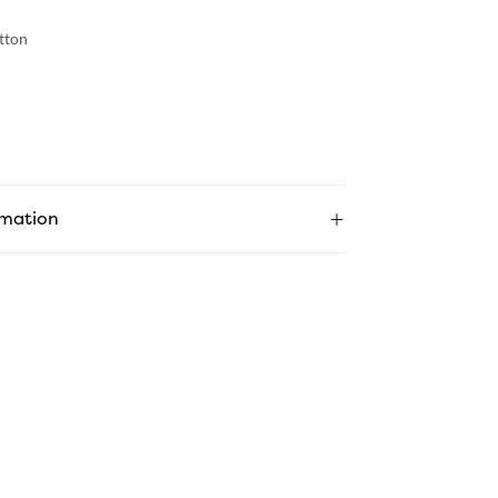
tton
rmation