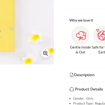
Why we love it
Gentle Inside
Safe for
& Out
Ear
Description
Product Details
Gender :
Girls
Product Type :
Regular