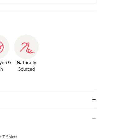
 you &
Naturally
th
Sourced
 T-Shirts