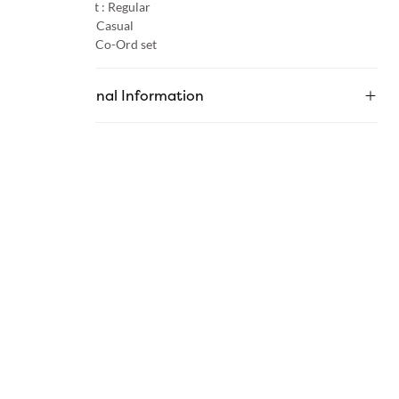
Product Fit :
Regular
Occasion :
Casual
Category :
Co-Ord set
Additional Information