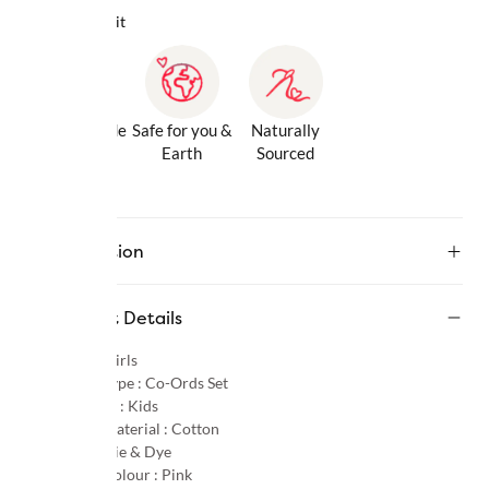
Why we love it
Gentle Inside
Safe for you &
Naturally
& Out
Earth
Sourced
Description
Product Details
Gender :
Girls
Product Type :
Co-Ords Set
Age Group :
Kids
Primary Material :
Cotton
Pattern :
Tie & Dye
Primary Colour :
Pink