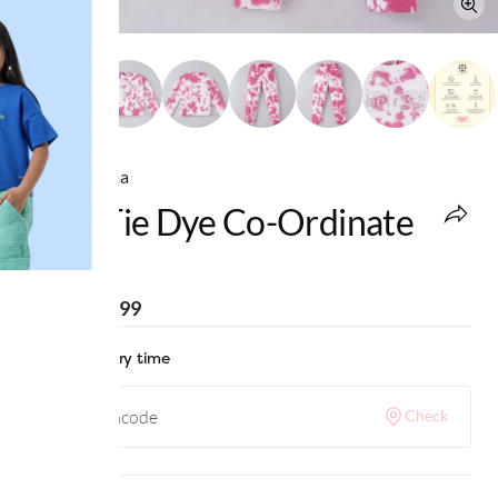
Ed-a-Mamma
Girls Tie Dye Co-Ordinate
Set
MRP
:
₹2,199
Check delivery time
Check