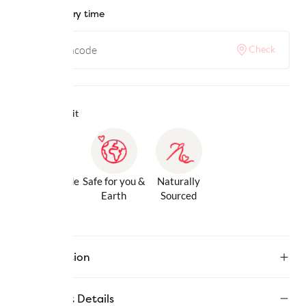
Check delivery time
Check
Why we love it
Gentle Inside
Safe for you &
Naturally
& Out
Earth
Sourced
Description
Product Details