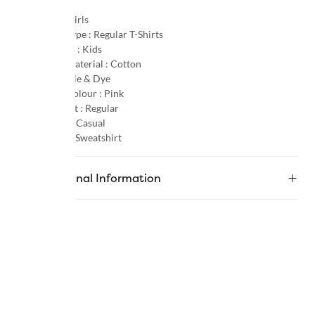
Gender :
Girls
Product Type :
Regular T-Shirts
Age Group :
Kids
Primary Material :
Cotton
Pattern :
Tie & Dye
Primary Colour :
Pink
Product Fit :
Regular
Occasion :
Casual
Category :
Sweatshirt
Additional Information