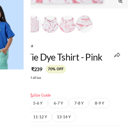
Ed-a-Mamma
Girls Tie Dye Tshirt - Pink
MRP
:
₹239
₹799
70% OFF
Price inclusive of all tax
Select size:
Size Guide
4-5 Y
5-6 Y
6-7 Y
7-8 Y
8-9 Y
9-10 Y
11-12 Y
13-14 Y