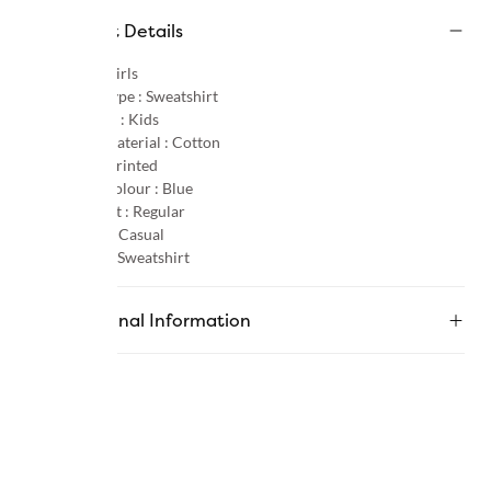
Product Details
Gender :
Girls
Product Type :
Sweatshirt
Age Group :
Kids
Primary Material :
Cotton
Pattern :
Printed
Primary Colour :
Blue
Product Fit :
Regular
Occasion :
Casual
Category :
Sweatshirt
Additional Information