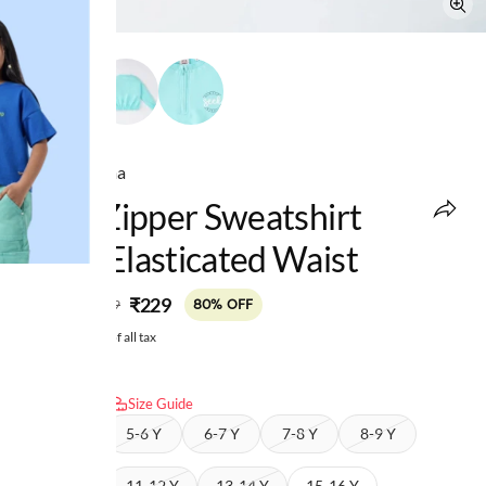
Ed-a-Mamma
Girls Zipper Sweatshirt
With Elasticated Waist
MRP
:
₹229
₹1,149
80% OFF
Price inclusive of all tax
Select size:
Size Guide
4-5 Y
5-6 Y
6-7 Y
7-8 Y
8-9 Y
9-10 Y
11-12 Y
13-14 Y
15-16 Y