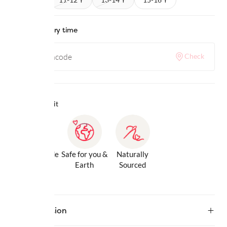
Check delivery time
Check
Why we love it
Gentle Inside
Safe for you &
Naturally
& Out
Earth
Sourced
Description