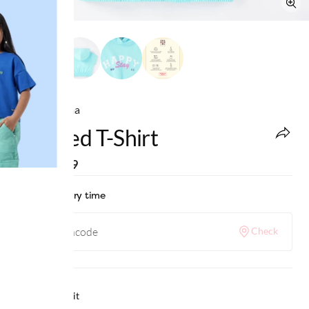
Ed-a-Mamma
Hooded T-Shirt
MRP
:
₹999
Check delivery time
Check
Why we love it