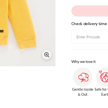
Check delivery time
Why we love it
Gentle Inside
Safe for
& Out
Ear