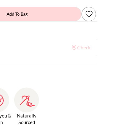
Add To Bag
Check
 you &
Naturally
th
Sourced