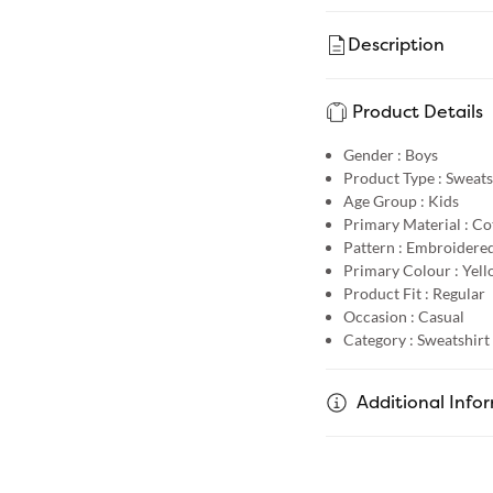
Description
Product Details
Gender :
Boys
Product Type :
Sweats
Age Group :
Kids
Primary Material :
Co
Pattern :
Embroidere
Primary Colour :
Yell
Product Fit :
Regular
Occasion :
Casual
Category :
Sweatshirt
Additional Info