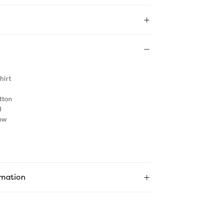
hirt
tton
d
ow
rmation