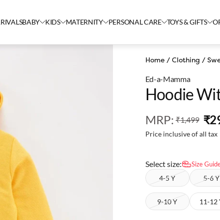
RIVALS
BABY
KIDS
MATERNITY
PERSONAL CARE
TOYS & GIFTS
O
Home
/
Clothing
/
Swe
Ed-a-Mamma
Hoodie Wit
MRP
:
₹2
₹1,499
Price inclusive of all tax
Select size:
Size Guid
4-5 Y
5-6 Y
9-10 Y
11-12