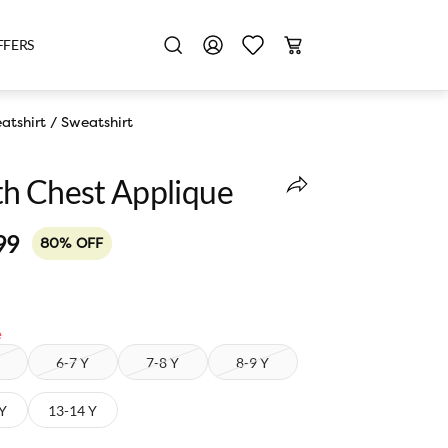
FFERS
atshirt
/
Sweatshirt
h Chest Applique
99
80% OFF
e
6-7 Y
7-8 Y
8-9 Y
 Y
13-14 Y