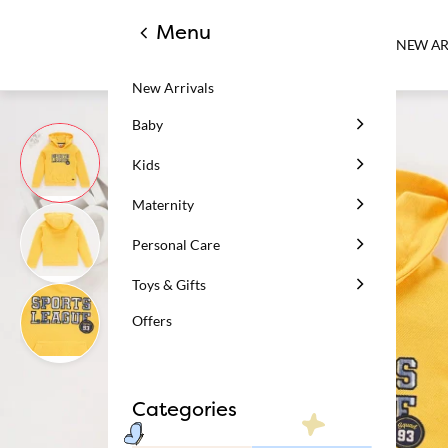
Menu
NEW AR
New Arrivals
Baby
Kids
Maternity
Personal Care
Toys & Gifts
Offers
Categories