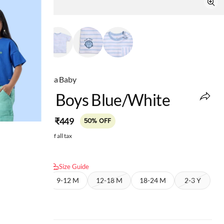
Ed-a-Mamma Baby
Infant Boys Blue/white
MRP
:
₹449
₹899
50% OFF
Price inclusive of all tax
Select size:
Size Guide
6-9 M
9-12 M
12-18 M
18-24 M
2-3 Y
3-4 Y