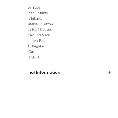
Gender :
Boy Baby
Product Type :
T-Shirts
Age Group :
Infants
Primary Material :
Cotton
Sleeve Type :
Half Sleeves
Neck Type :
Round Neck
Primary Colour :
Blue
Product Fit :
Regular
Occasion :
Casual
Category :
T-Shirt
Additional Information