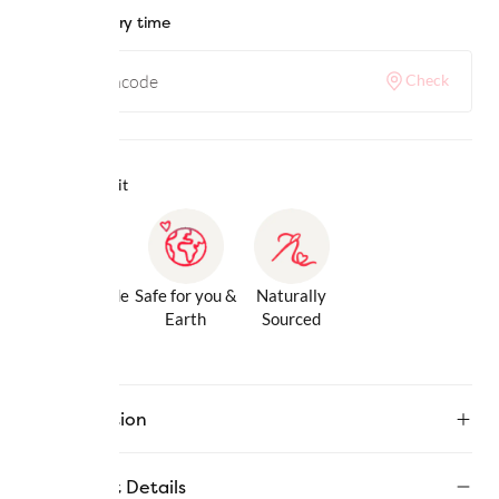
Check delivery time
Check
Why we love it
Gentle Inside
Safe for you &
Naturally
& Out
Earth
Sourced
Description
Product Details