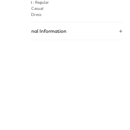
Product Fit :
Regular
Occasion :
Casual
Category :
Dress
Additional Information