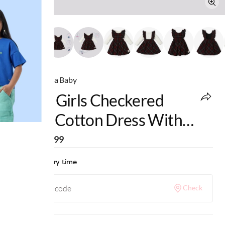
Ed-a-Mamma Baby
Infant Girls Checkered
100% Cotton Dress With
Tshirt - Red
MRP
:
₹2,099
Check delivery time
Check