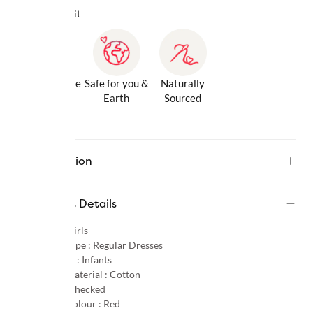
Why we love it
Gentle Inside
Safe for you &
Naturally
& Out
Earth
Sourced
Description
Product Details
Gender :
Girls
Product Type :
Regular Dresses
Age Group :
Infants
Primary Material :
Cotton
Pattern :
Checked
Primary Colour :
Red