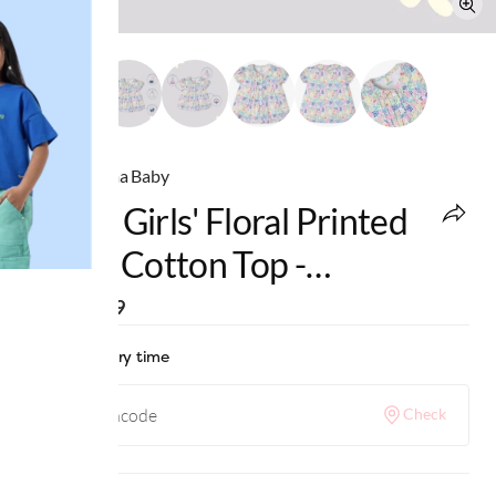
Ed-a-Mamma Baby
Infant Girls' Floral Printed
100% Cotton Top -
Multicolour
MRP
:
₹999
Check delivery time
Check