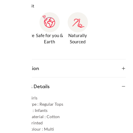
Why we love it
Gentle Inside
Safe for you &
Naturally
& Out
Earth
Sourced
Description
Product Details
Gender :
Girls
Product Type :
Regular Tops
Age Group :
Infants
Primary Material :
Cotton
Pattern :
Printed
Primary Colour :
Multi