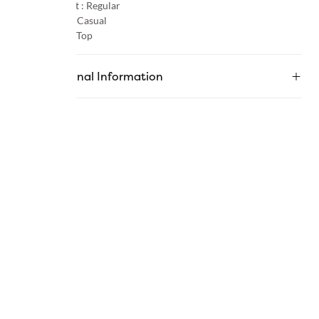
Product Fit :
Regular
Occasion :
Casual
Category :
Top
Additional Information