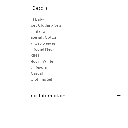
Product Details
Gender :
Girl Baby
Product Type :
Clothing Sets
Age Group :
Infants
Primary Material :
Cotton
Sleeve Type :
Cap Sleeves
Neck Type :
Round Neck
Pattern :
PRINT
Primary Colour :
White
Product Fit :
Regular
Occasion :
Casual
Category :
Clothing Set
Additional Information