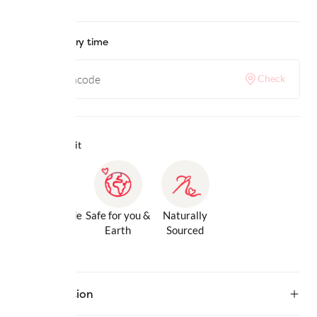
Check delivery time
Check
Why we love it
Gentle Inside
Safe for you &
Naturally
& Out
Earth
Sourced
Description