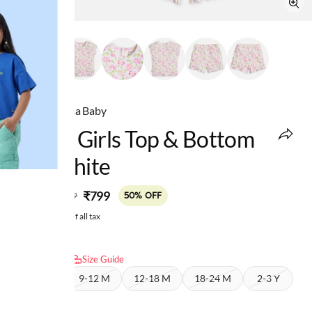
Ed-a-Mamma Baby
Infant Girls Top & Bottom
Set White
MRP
:
₹799
₹1,599
50% OFF
Price inclusive of all tax
Select size:
Size Guide
6-9 M
9-12 M
12-18 M
18-24 M
2-3 Y
3-4 Y