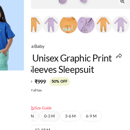
Ed-a-Mamma Baby
Infant Unisex Graphic Print
Long Sleeves Sleepsuit
MRP
:
₹999
₹1,999
50% OFF
Price inclusive of all tax
Select size:
Size Guide
NEW BORN
0-3 M
3-6 M
6-9 M
9-12 M
12-18 M