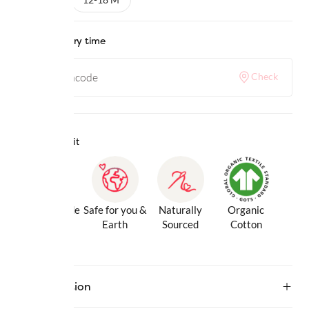
Check delivery time
Check
Why we love it
Gentle Inside
Safe for you &
Naturally
Organic
& Out
Earth
Sourced
Cotton
Description