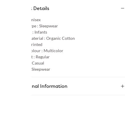
Product Details
Gender :
Unisex
Product Type :
Sleepwear
Age Group :
Infants
Primary Material :
Organic Cotton
Pattern :
Printed
Primary Colour :
Multicolor
Product Fit :
Regular
Occasion :
Casual
Category :
Sleepwear
Additional Information