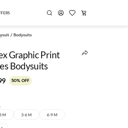
FFERS
ysuit
/
Bodysuits
ex Graphic Print
ves Bodysuits
99
50% OFF
e
3 M
3-6 M
6-9 M