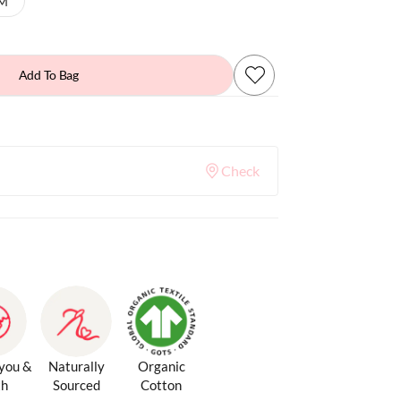
 M
Add To Bag
Check
 you &
Naturally
Organic
th
Sourced
Cotton