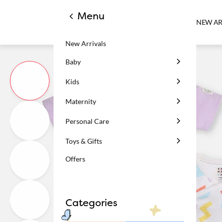
Menu
NEW AR
New Arrivals
Baby
Kids
Maternity
Personal Care
Toys & Gifts
Offers
Categories