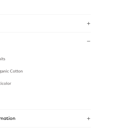
its
ganic Cotton
icolor
rmation