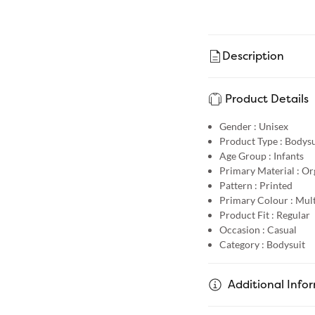
Description
Product Details
Gender :
Unisex
Product Type :
Bodysu
Age Group :
Infants
Primary Material :
Or
Pattern :
Printed
Primary Colour :
Mult
Product Fit :
Regular
Occasion :
Casual
Category :
Bodysuit
Additional Info