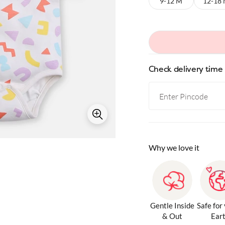
9-12 M
12-18
Check delivery time
Why we love it
Gentle Inside
Safe for
& Out
Ear