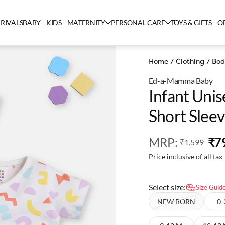
RIVALS
BABY
KIDS
MATERNITY
PERSONAL CARE
TOYS & GIFTS
O
Home
/
Clothing
/
Bod
Ed-a-Mamma Baby
Infant Unis
Short Slee
MRP
:
₹7
₹1,599
Price inclusive of all tax
Select size:
Size Guid
NEW BORN
0-