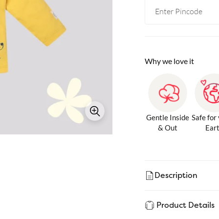
Why we love it
Gentle Inside
Safe for
& Out
Ear
Description
Product Details