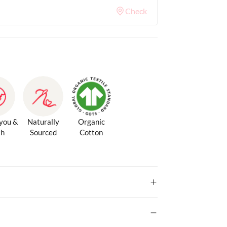
Check
 you &
Naturally
Organic
th
Sourced
Cotton