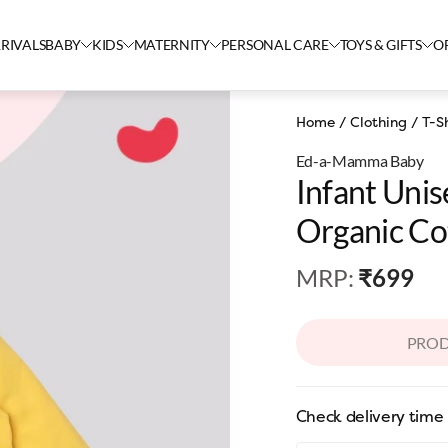
RIVALS
BABY
KIDS
MATERNITY
PERSONAL CARE
TOYS & GIFTS
O
Home
/
Clothing
/
T-Sh
Ed-a-Mamma Baby
Infant Uni
Organic Cot
MRP
:
₹699
PROD
Check delivery time