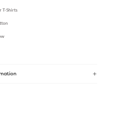
 T-Shirts
tton
ow
rmation