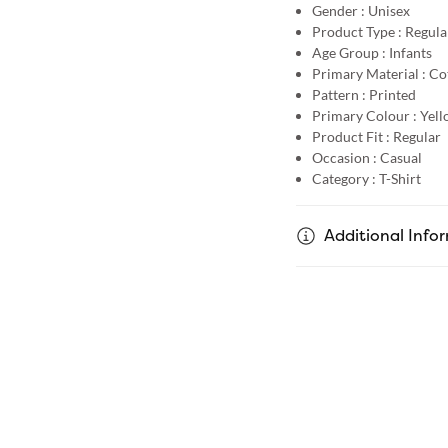
Gender :
Unisex
Product Type :
Regular
Age Group :
Infants
Primary Material :
Co
Pattern :
Printed
Primary Colour :
Yell
Product Fit :
Regular
Occasion :
Casual
Category :
T-Shirt
Additional Info