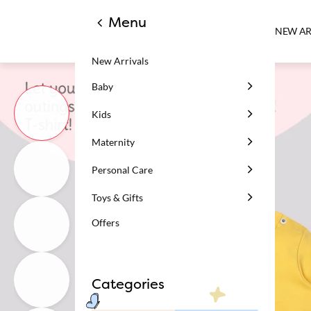
Menu
NEW AR
New Arrivals
Baby
Kids
Maternity
Personal Care
Toys & Gifts
Offers
Categories