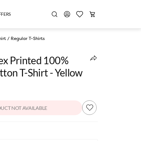
FFERS
irt
/
Regular T-Shirts
sex Printed 100%
ton T-Shirt - Yellow
UCT NOT AVAILABLE