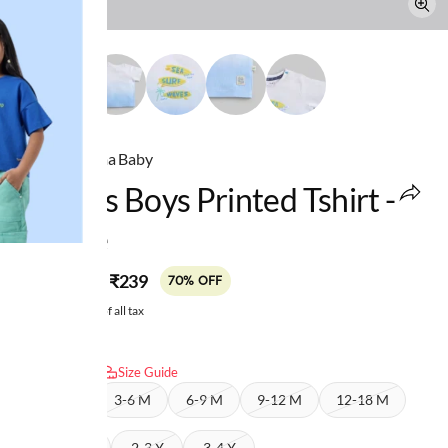
Ed-a-Mamma Baby
Infants Boys Printed Tshirt -
White
MRP
:
₹239
₹799
70% OFF
Price inclusive of all tax
Select size:
Size Guide
0-3 M
3-6 M
6-9 M
9-12 M
12-18 M
18-24 M
2-3 Y
3-4 Y