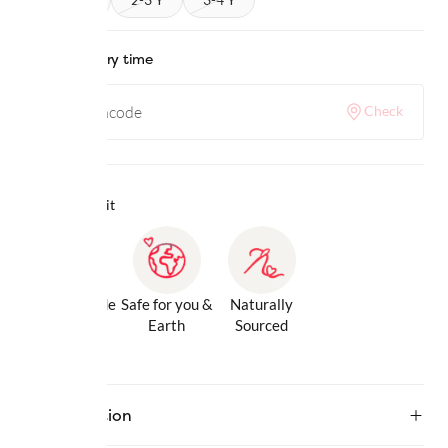
Check delivery time
Check
Why we love it
Gentle Inside
Safe for you &
Naturally
& Out
Earth
Sourced
Description