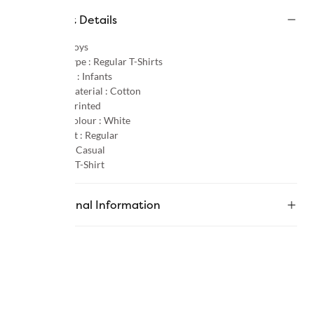
Product Details
Gender :
Boys
Product Type :
Regular T-Shirts
Age Group :
Infants
Primary Material :
Cotton
Pattern :
Printed
Primary Colour :
White
Product Fit :
Regular
Occasion :
Casual
Category :
T-Shirt
Additional Information