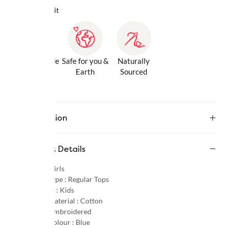
Why we love it
Gentle Inside
Safe for you &
Naturally
& Out
Earth
Sourced
Description
Product Details
Gender :
Girls
Product Type :
Regular Tops
Age Group :
Kids
Primary Material :
Cotton
Pattern :
Embroidered
Primary Colour :
Blue