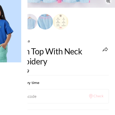
Ed-a-Mamma
Kaftan Top With Neck
Embroidery
MRP
:
₹999
Check delivery time
Check