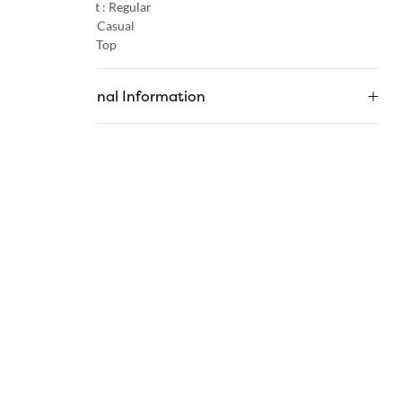
Product Fit :
Regular
Occasion :
Casual
Category :
Top
Additional Information