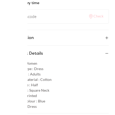
Check delivery time
Check
Description
Product Details
Gender :
Women
Product Type :
Dress
Age Group :
Adults
Primary Material :
Cotton
Sleeve Type :
Half
Neck Type :
Square Neck
Pattern :
Printed
Primary Colour :
Blue
Category :
Dress