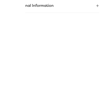
Additional Information