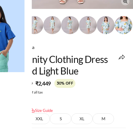
Ed-a-Mamma
Maternity Clothing Dress
Printed Light Blue
MRP
:
₹2,449
₹3,499
30% OFF
Price inclusive of all tax
Select size:
Size Guide
L
XXL
S
XL
M