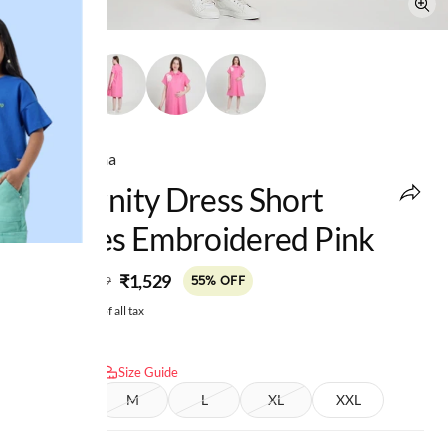
Ed-a-Mamma
Maternity Dress Short
Sleeves Embroidered Pink
MRP
:
₹1,529
₹3,399
55% OFF
Price inclusive of all tax
Select size:
Size Guide
S
M
L
XL
XXL