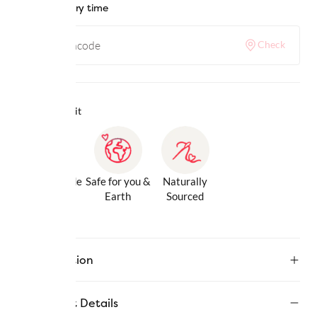
Check delivery time
Check
Why we love it
Gentle Inside
Safe for you &
Naturally
& Out
Earth
Sourced
Description
Product Details