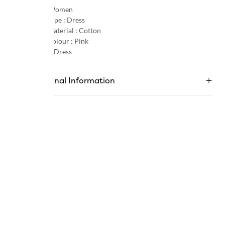
Gender :
Women
Product Type :
Dress
Primary Material :
Cotton
Primary Colour :
Pink
Category :
Dress
Additional Information