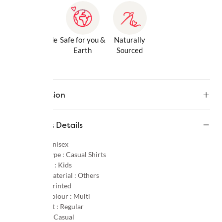
Gentle Inside
Safe for you &
Naturally
& Out
Earth
Sourced
Description
Product Details
Gender :
Unisex
Product Type :
Casual Shirts
Age Group :
Kids
Primary Material :
Others
Pattern :
Printed
Primary Colour :
Multi
Product Fit :
Regular
Occasion :
Casual