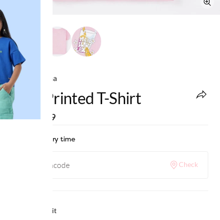
Ed-a-Mamma
Pink Printed T-Shirt
MRP
:
₹599
Check delivery time
Check
Why we love it