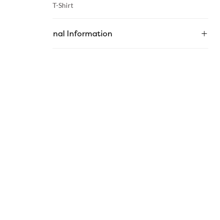
Category :
T-Shirt
Additional Information