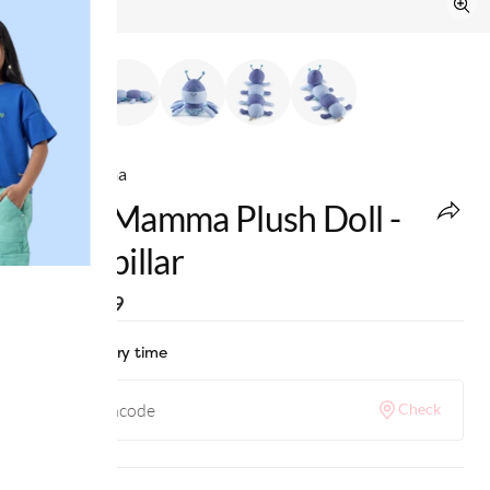
Ed-a-Mamma
Ed-A-Mamma Plush Doll -
Caterpillar
MRP
:
₹899
Check delivery time
Check