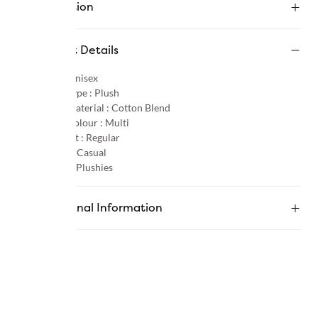
Description
Product Details
Gender :
Unisex
Product Type :
Plush
Primary Material :
Cotton Blend
Primary Colour :
Multi
Product Fit :
Regular
Occasion :
Casual
Category :
Plushies
Additional Information