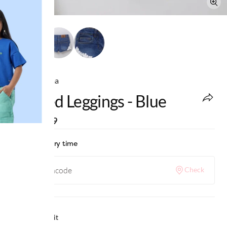
Ed-a-Mamma
Printed Leggings - Blue
MRP
:
₹999
Check delivery time
Check
Why we love it