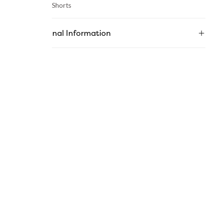
Category :
Shorts
Additional Information