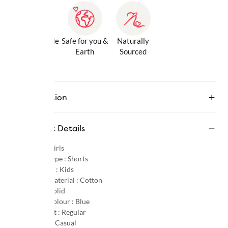
Gentle Inside
Safe for you &
Naturally
& Out
Earth
Sourced
Description
Product Details
Gender :
Girls
Product Type :
Shorts
Age Group :
Kids
Primary Material :
Cotton
Pattern :
Solid
Primary Colour :
Blue
Product Fit :
Regular
Occasion :
Casual