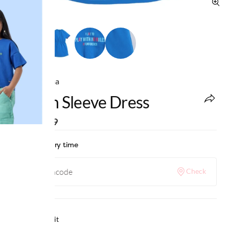
Ed-a-Mamma
Raglan Sleeve Dress
MRP
:
₹799
Check delivery time
Check
Why we love it