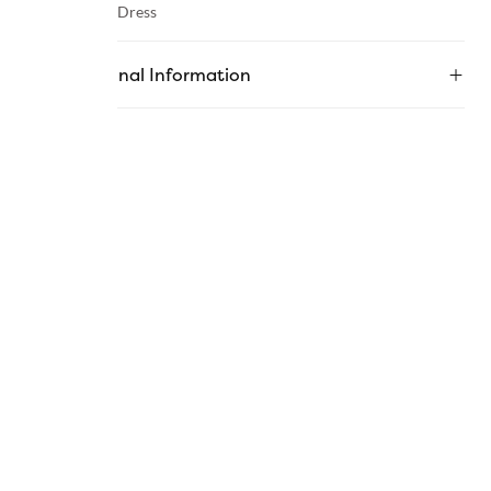
Category :
Dress
Additional Information