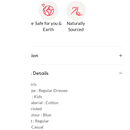
Gentle Inside
Safe for you &
Naturally
& Out
Earth
Sourced
Description
Product Details
Gender :
Girls
Product Type :
Regular Dresses
Age Group :
Kids
Primary Material :
Cotton
Pattern :
Printed
Primary Colour :
Blue
Product Fit :
Regular
Occasion :
Casual