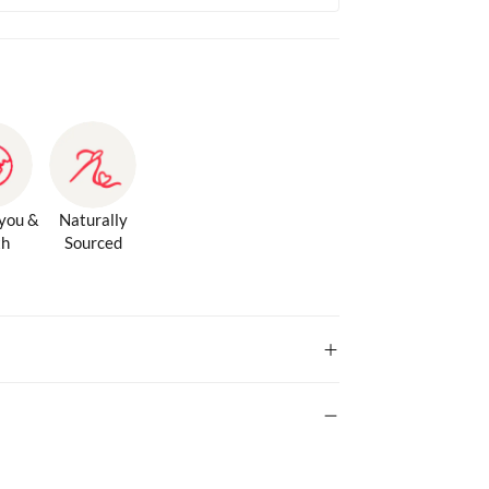
 you &
Naturally
th
Sourced