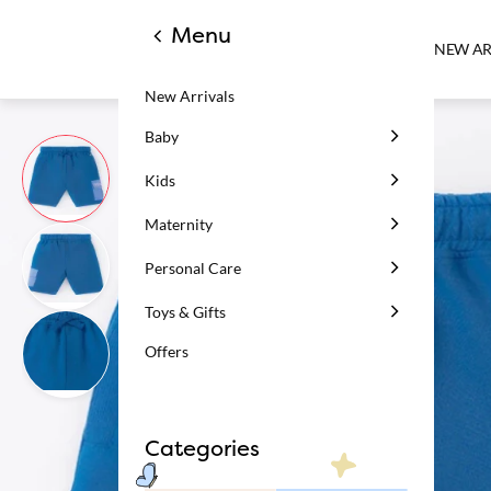
Menu
NEW AR
New Arrivals
Baby
Kids
Maternity
Personal Care
Toys & Gifts
Offers
Categories