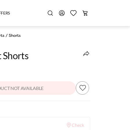
FFERS
rts
/
Shorts
t Shorts
UCT NOT AVAILABLE
Check