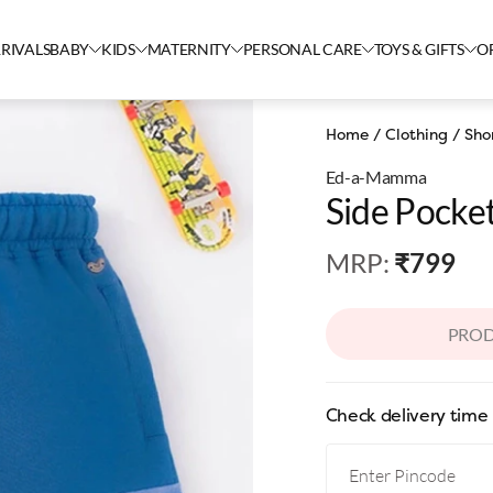
RIVALS
BABY
KIDS
MATERNITY
PERSONAL CARE
TOYS & GIFTS
O
Home
/
Clothing
/
Sho
Ed-a-Mamma
Side Pocke
MRP
:
₹799
PROD
Check delivery time