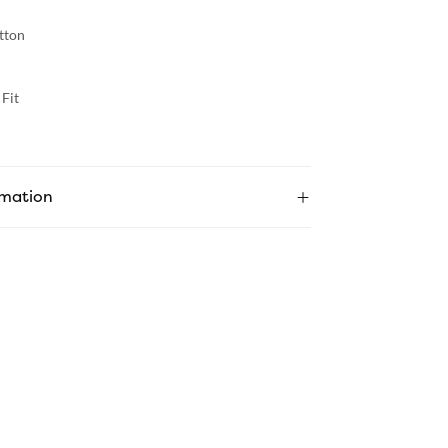
tton
Fit
rmation