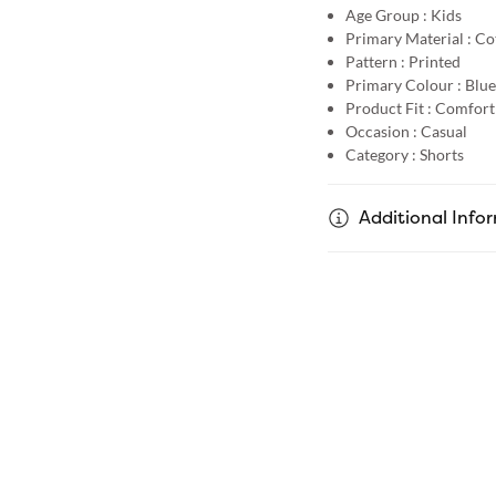
Age Group :
Kids
Primary Material :
Co
Pattern :
Printed
Primary Colour :
Blue
Product Fit :
Comfort 
Occasion :
Casual
Category :
Shorts
Additional Info