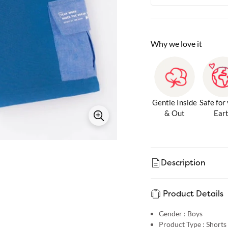
Why we love it
Gentle Inside
Safe for
& Out
Ear
Description
Product Details
Gender :
Boys
Product Type :
Shorts